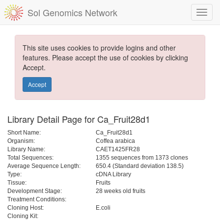
Sol Genomics Network
This site uses cookies to provide logins and other
features. Please accept the use of cookies by clicking
Accept.
Accept
Library Detail Page for Ca_Fruit28d1
Short Name:
Ca_Fruit28d1
Organism:
Coffea arabica
Library Name:
CAET1425FR28
Total Sequences:
1355 sequences from 1373 clones
Average Sequence Length:
650.4 (Standard deviation 138.5)
Type:
cDNA Library
Tissue:
Fruits
Development Stage:
28 weeks old fruits
Treatment Conditions:
Cloning Host:
E.coli
Cloning Kit: