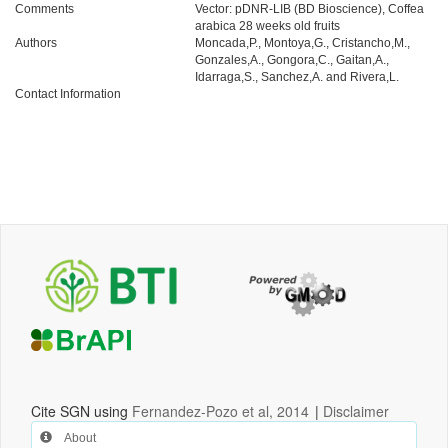
Comments
Vector: pDNR-LIB (BD Bioscience), Coffea
arabica 28 weeks old fruits
Authors
Moncada,P., Montoya,G., Cristancho,M.,
Gonzales,A., Gongora,C., Gaitan,A.,
Idarraga,S., Sanchez,A. and Rivera,L.
Contact Information
Cite SGN using
Fernandez-Pozo et al, 2014
|
Disclaimer
About