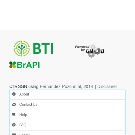
Cite SGN using
Fernandez-Pozo et al, 2014
|
Disclaimer
About
Contact Us
Help
FAQ