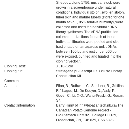
Shepody, clone 1756, nuclear stock were
grown in a screenhouse under natural
conditions. Individual stolon, swollen stolon,
tuber skin and mature tubers (stored for one
month at 9oC, 95% relative humidity), were
collected and used for individual cDNA
library syntheses. The cDNA purification
column end fractions for each of these
individual libraries were pooled and size-
fractionated on an agarose gel. cDNAs
between 100 bp and just under 500 bp
were excised, purified and ligated into the
cloning vector. \
Cloning Host:
XL10-Gold
Cloning Kit:
Stratagene pBluescript II XR cDNA Library
Construction Kit
Comments
Authors
Flinn, B., Rothwell, C., Sardana, R., Griffiths,
R.,\ Lague, M., De Koeyer, D., Audy, P.,
Goyer, C., Li, X-Q., Wang-Pruski, G., Regan,
S.\
Contact Information
Barry Flinn\ bflinn@bioatlantech.nb.ca\ The
Canadian Potato Genome Project -
BioAtlantech Unit\ 921 College Hill Rd,
Fredericton, ON, E3B 6Z9, CANADA\