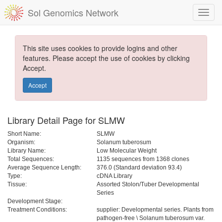
Sol Genomics Network
This site uses cookies to provide logins and other
features. Please accept the use of cookies by clicking
Accept.
Accept
Library Detail Page for SLMW
Short Name:
SLMW
Organism:
Solanum tuberosum
Library Name:
Low Molecular Weight
Total Sequences:
1135 sequences from 1368 clones
Average Sequence Length:
376.0 (Standard deviation 93.4)
Type:
cDNA Library
Tissue:
Assorted Stolon/Tuber Developmental
Series
Development Stage:
Treatment Conditions:
supplier: Developmental series. Plants from
pathogen-free \ Solanum tuberosum var.