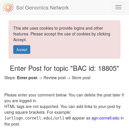
Sol Genomics Network
This site uses cookies to provide logins and other
features. Please accept the use of cookies by clicking
Accept.
Accept
Enter Post for topic "BAC id: 18805"
Steps:
Enter post
-> Review post -> Store post
Please enter your comment below. You can delete the post later if
you are logged in.
HTML tags are not supported. You can add links to your post by
using square brackets. For example:
will appear as
sgn.cornell.edu
in
[url]sgn.cornell.edu[/url]
the post.