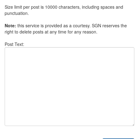
Size limit per post is 10000 characters, including spaces and
punctuation.
Note:
this service is provided as a courtesy. SGN reserves the
right to delete posts at any time for any reason.
Post Text: