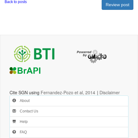
Back to posts
Cite SGN using
Fernandez-Pozo et al, 2014
|
Disclaimer
About
Contact Us
Help
FAQ