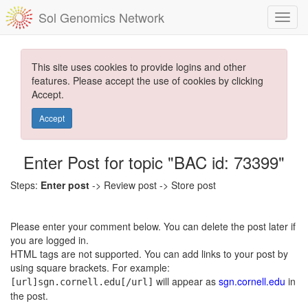
Sol Genomics Network
This site uses cookies to provide logins and other
features. Please accept the use of cookies by clicking
Accept.
Accept
Enter Post for topic "BAC id: 73399"
Steps:
Enter post
-> Review post -> Store post
Please enter your comment below. You can delete the post later if
you are logged in.
HTML tags are not supported. You can add links to your post by
using square brackets. For example:
will appear as
sgn.cornell.edu
in
[url]sgn.cornell.edu[/url]
the post.