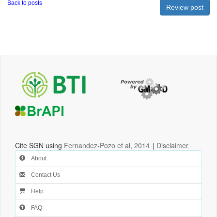
Back to posts
Cite SGN using
Fernandez-Pozo et al, 2014
|
Disclaimer
About
Contact Us
Help
FAQ