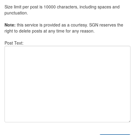
Size limit per post is 10000 characters, including spaces and
punctuation.
Note:
this service is provided as a courtesy. SGN reserves the
right to delete posts at any time for any reason.
Post Text: