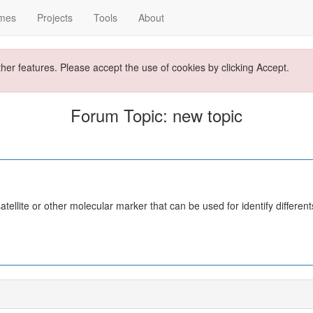
mes
Projects
Tools
About
ther features. Please accept the use of cookies by clicking Accept.
Forum Topic: new topic
satellite or other molecular marker that can be used for identify differ