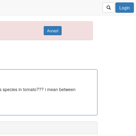
Login
Accept
ents species in tomato??? i mean between