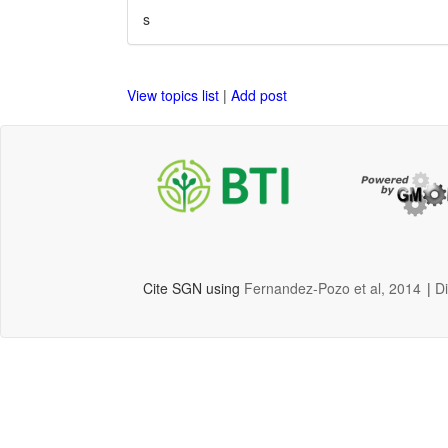
s
View topics list
|
Add post
Cite SGN using
Fernandez-Pozo et al, 2014
|
D