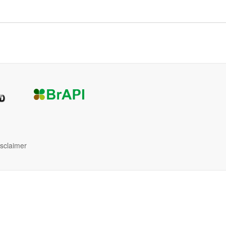
isclaimer