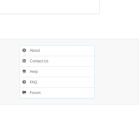
About
Contact Us
Help
FAQ
Forum