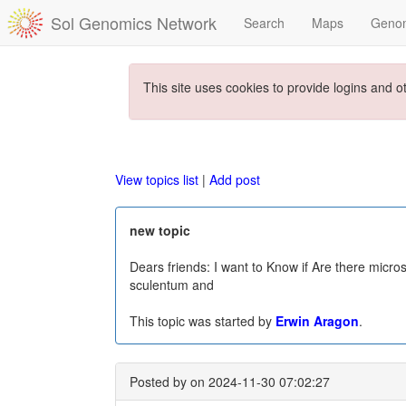
Sol Genomics Network
Search
Maps
Geno
This site uses cookies to provide logins and o
View topics list
|
Add post
new topic
Dears friends: I want to Know if Are there micro
sculentum and
This topic was started by
Erwin Aragon
.
Posted by
on 2024-11-30 07:02:27