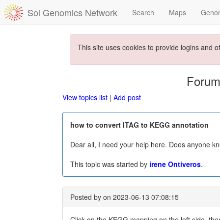
Sol Genomics Network
Search
Maps
Geno
This site uses cookies to provide logins and o
Forum
View topics list
|
Add post
how to convert ITAG to KEGG annotation
Dear all, I need your help here. Does anyone k
This topic was started by
irene Ontiveros
.
Posted by
on 2023-06-13 07:08:15
Click on the KEGG mapping on the left side, then