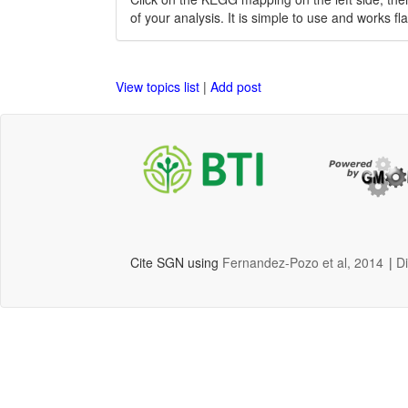
of your analysis. It is simple to use and works fl
View topics list
|
Add post
Cite SGN using
Fernandez-Pozo et al, 2014
|
D