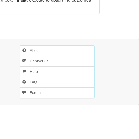
About
Contact Us
Help
FAQ
Forum