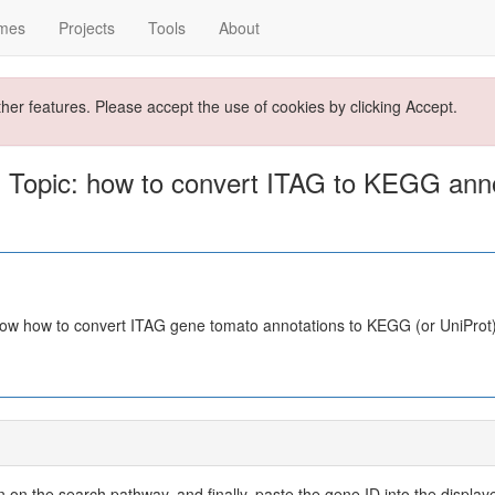
mes
Projects
Tools
About
ther features. Please accept the use of cookies by clicking Accept.
 Topic: how to convert ITAG to KEGG anno
now how to convert ITAG gene tomato annotations to KEGG (or UniProt
 on the search pathway, and finally, paste the gene ID into the display