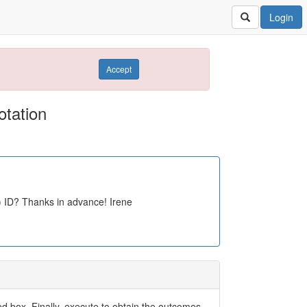
Login
Accept
tation
) ID? Thanks in advance! Irene
ed box. Finally, execute to obtain the outcomes