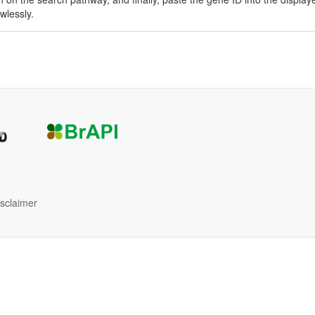
awlessly.
isclaimer