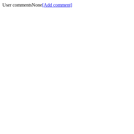
User comments
None
[Add comment]