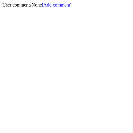
User comments
None
[Add comment]