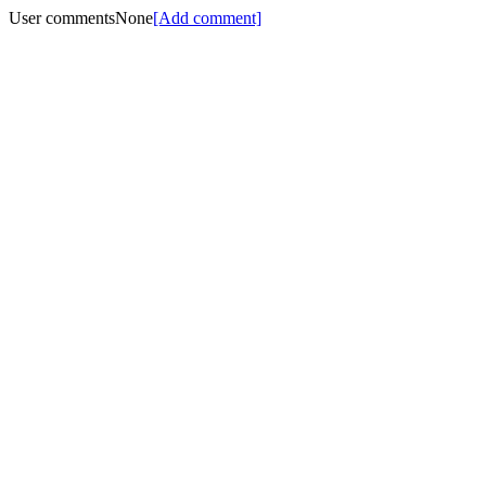
User comments
None
[Add comment]