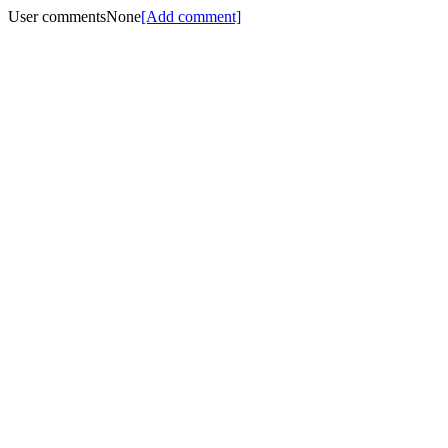
User comments
None
[Add comment]