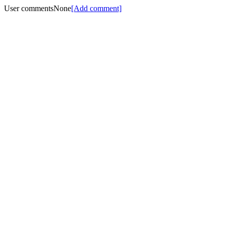
User comments
None
[Add comment]