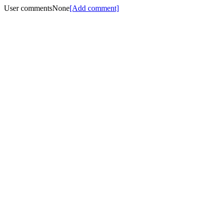
User comments
None
[Add comment]