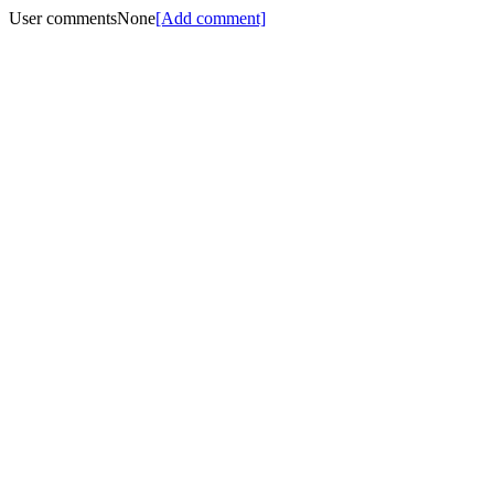
User comments
None
[Add comment]