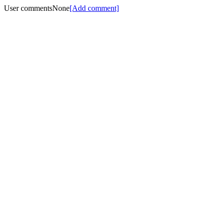
User comments
None
[Add comment]