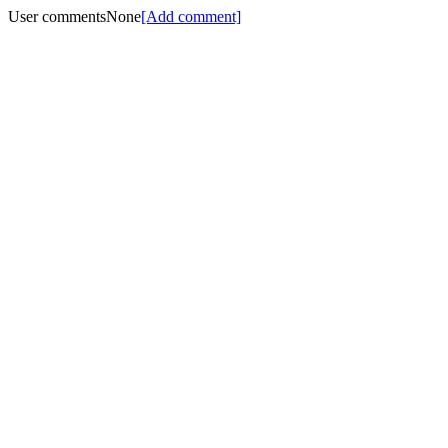
User comments
None
[Add comment]