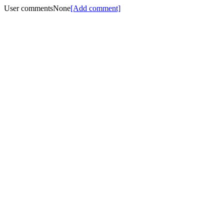
User comments
None
[Add comment]