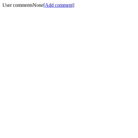
User comments
None
[Add comment]