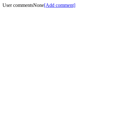
User comments
None
[Add comment]