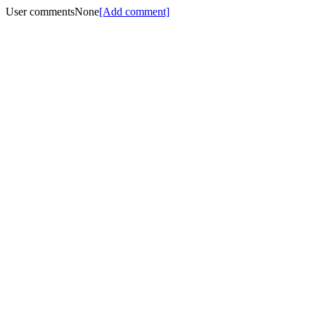
User comments
None
[Add comment]