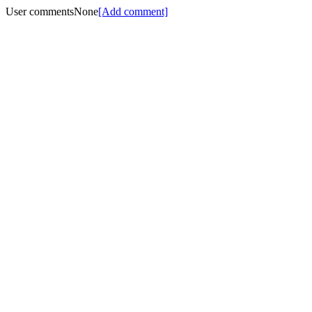
User comments
None
[Add comment]