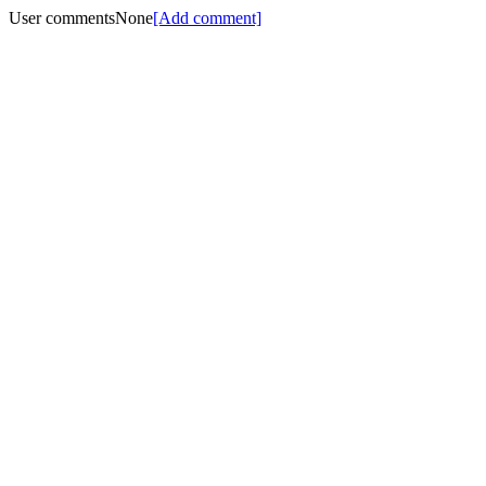
User comments
None
[Add comment]