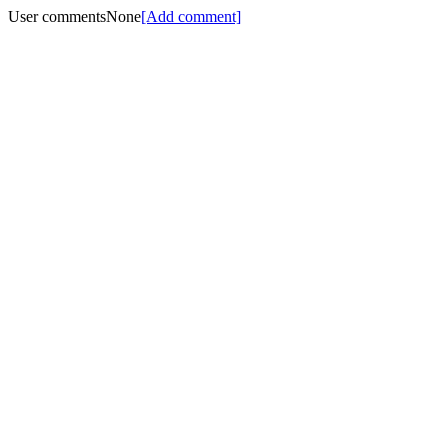
User comments
None
[Add comment]