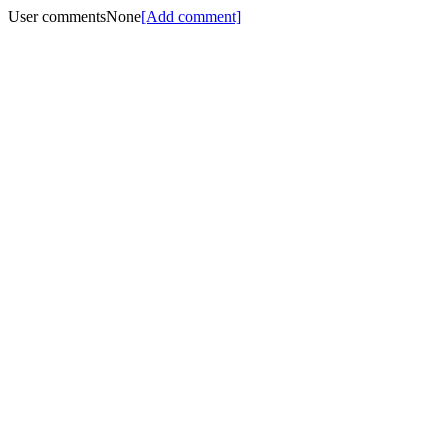
User comments
None
[Add comment]