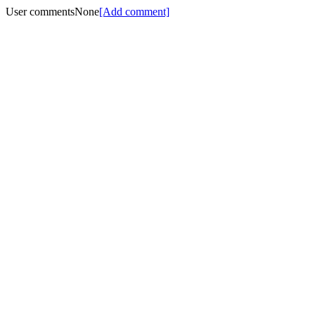
User comments
None
[Add comment]