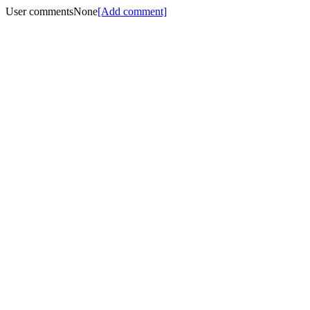
User comments
None
[Add comment]