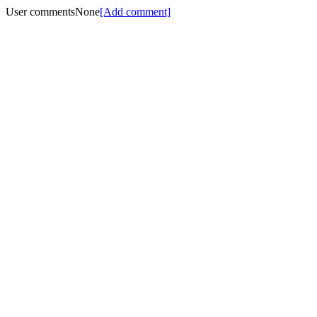
User comments
None
[Add comment]