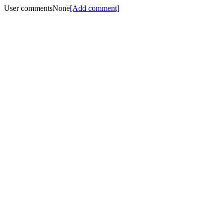
User comments
None
[Add comment]