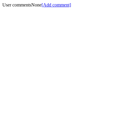
User comments
None
[Add comment]