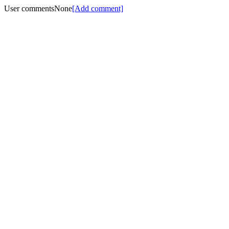
User comments
None
[Add comment]