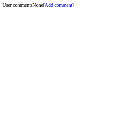
User comments
None
[Add comment]