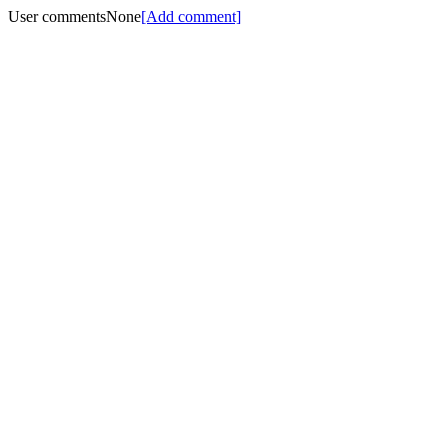
User comments
None
[Add comment]