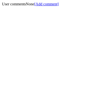
User comments
None
[Add comment]