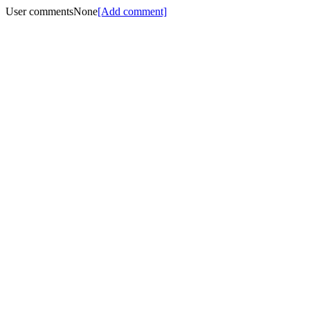
User comments
None
[Add comment]