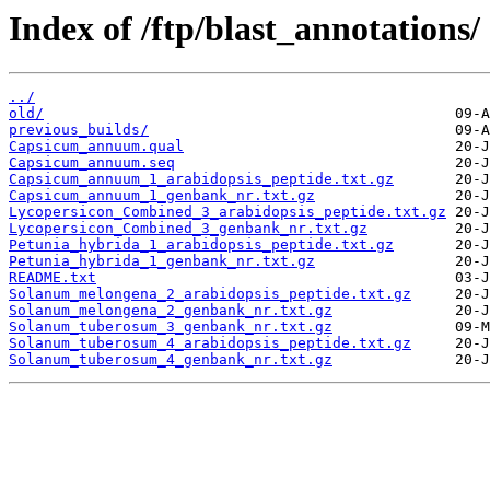
Index of /ftp/blast_annotations/
../
old/
previous_builds/
Capsicum_annuum.qual
Capsicum_annuum.seq
Capsicum_annuum_1_arabidopsis_peptide.txt.gz
Capsicum_annuum_1_genbank_nr.txt.gz
Lycopersicon_Combined_3_arabidopsis_peptide.txt.gz
Lycopersicon_Combined_3_genbank_nr.txt.gz
Petunia_hybrida_1_arabidopsis_peptide.txt.gz
Petunia_hybrida_1_genbank_nr.txt.gz
README.txt
Solanum_melongena_2_arabidopsis_peptide.txt.gz
Solanum_melongena_2_genbank_nr.txt.gz
Solanum_tuberosum_3_genbank_nr.txt.gz
Solanum_tuberosum_4_arabidopsis_peptide.txt.gz
Solanum_tuberosum_4_genbank_nr.txt.gz