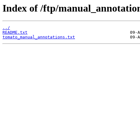
Index of /ftp/manual_annotatio
../
README.txt
tomato_manual_annotations.txt