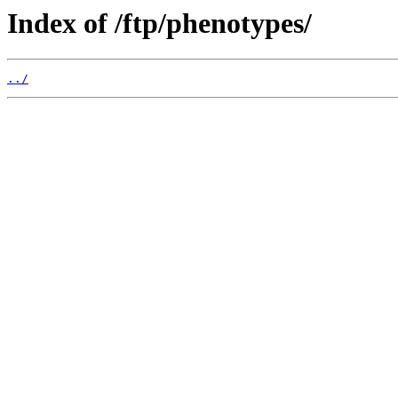
Index of /ftp/phenotypes/
../