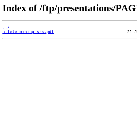
Index of /ftp/presentations/PA
../
allele_mining_srs.pdf