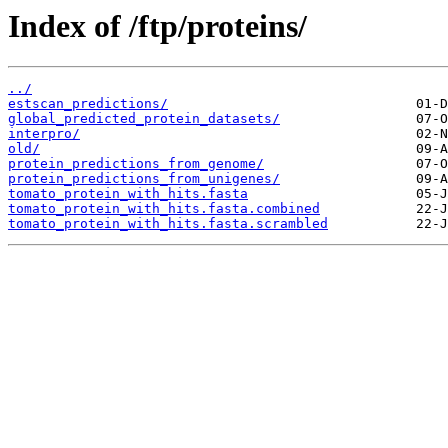
Index of /ftp/proteins/
../
estscan_predictions/
global_predicted_protein_datasets/
interpro/
old/
protein_predictions_from_genome/
protein_predictions_from_unigenes/
tomato_protein_with_hits.fasta
tomato_protein_with_hits.fasta.combined
tomato_protein_with_hits.fasta.scrambled