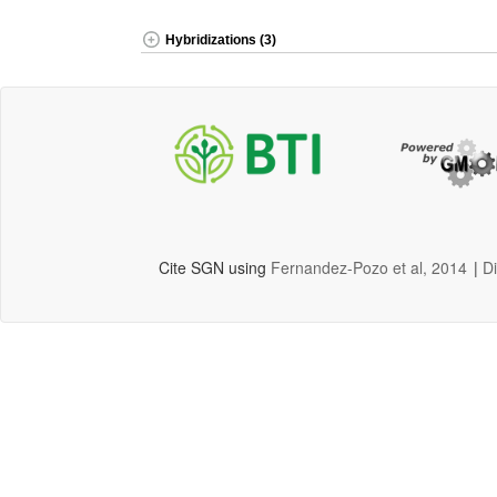
Hybridizations (3)
Cite SGN using
Fernandez-Pozo et al, 2014
|
D