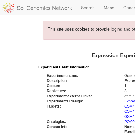
Sol Genomics Network
Search
Maps
Geno
This site uses cookies to provide logins and o
Expression Experi
Experiment Basic Information
Experiment name:
Gene e
Description:
Expres
Colours:
1
Replicates:
3
Experiment external links:
data n
Experimental design:
Expres
Targets:
GSM48
GSM48
GSM48
Ontologies:
PO:00
Contact info:
Name
E-mail