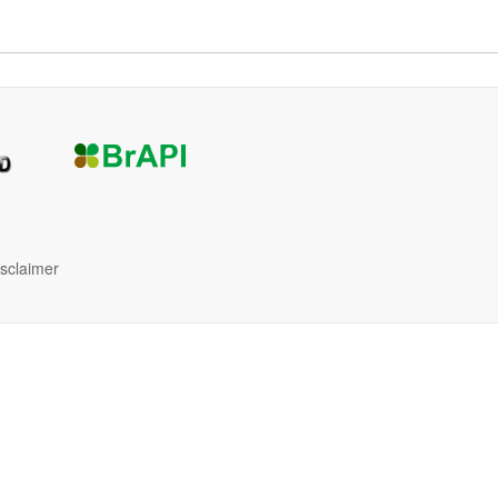
isclaimer