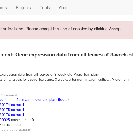
mes
Projects
Tools
About
ther features. Please accept the use of cookies by clicking Accept.
ment: Gene expression data from all leaves of 3-week-o
xpression data from all leaves of 3-week-old Micro-Tom plant
sion analysis for tissue: leaf; age: 3 weeks after germination; cultivar: Micro-Tom
ot available
sion data from various tomato plant tissues
0174 extract 1
0175 extract 1
0176 extract 1
09025
(vascular leaf)
:
Dr. Koh Aoki
:
data not available