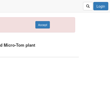
Login
Accept
ld Micro-Tom plant