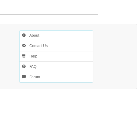
About
Contact Us
Help
FAQ
Forum