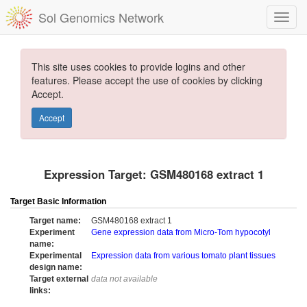
Sol Genomics Network
This site uses cookies to provide logins and other
features. Please accept the use of cookies by clicking
Accept.
Accept
Expression Target: GSM480168 extract 1
Target Basic Information
Target name:
GSM480168 extract 1
Experiment
Gene expression data from Micro-Tom hypocotyl
name:
Experimental
Expression data from various tomato plant tissues
design name:
Target external
data not available
links: