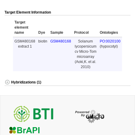
Target Element Information
Target
element
name
Dye
Sample
Protocol
Ontologies
GSM480168
biotin
GSM480168
Solanum
PO:0020100
extract 1
lycopersicum
(hypocotyl)
cv Micro-Tom
microarray
(Aoki,K. et al.
2010)
Hybridizations (1)