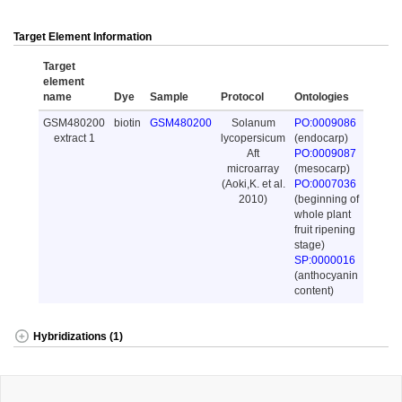
Target Element Information
Target
element
name
Dye
Sample
Protocol
Ontologies
GSM480200
biotin
GSM480200
Solanum
PO:0009086
extract 1
lycopersicum
(endocarp)
Aft
PO:0009087
microarray
(mesocarp)
(Aoki,K. et al.
PO:0007036
2010)
(beginning of
whole plant
fruit ripening
stage)
SP:0000016
(anthocyanin
content)
Hybridizations (1)