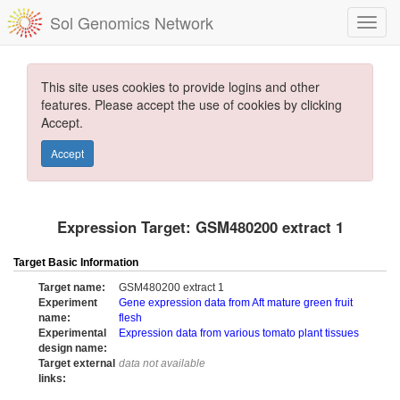
Sol Genomics Network
This site uses cookies to provide logins and other
features. Please accept the use of cookies by clicking
Accept.
Accept
Expression Target: GSM480200 extract 1
Target Basic Information
Target name:
GSM480200 extract 1
Experiment
Gene expression data from Aft mature green fruit
name:
flesh
Experimental
Expression data from various tomato plant tissues
design name:
Target external
data not available
links: