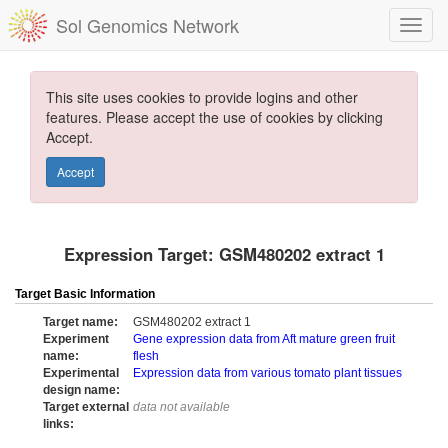
Sol Genomics Network
This site uses cookies to provide logins and other
features. Please accept the use of cookies by clicking
Accept.
Accept
Expression Target: GSM480202 extract 1
Target Basic Information
Target name:
GSM480202 extract 1
Experiment
Gene expression data from Aft mature green fruit
name:
flesh
Experimental
Expression data from various tomato plant tissues
design name:
Target external
data not available
links: