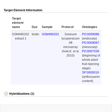
Target Element Information
Target
element
name
Dye
Sample
Protocol
Ontologies
GSM480202
biotin
GSM480202
Solanum
PO:0009086
extract 1
lycopersicum
(endocarp)
Aft
PO:0009087
microarray
(mesocarp)
(Aoki,K. et al.
PO:0007036
2010)
(beginning of
whole plant
fruit ripening
stage)
SP:0000016
(anthocyanin
content)
Hybridizations (1)