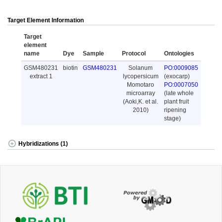
Target Element Information
Target
element
name
Dye
Sample
Protocol
Ontologies
GSM480231
biotin
GSM480231
Solanum
PO:0009085
extract 1
lycopersicum
(exocarp)
Momotaro
PO:0007050
microarray
(late whole
(Aoki,K. et al.
plant fruit
2010)
ripening
stage)
Hybridizations (1)