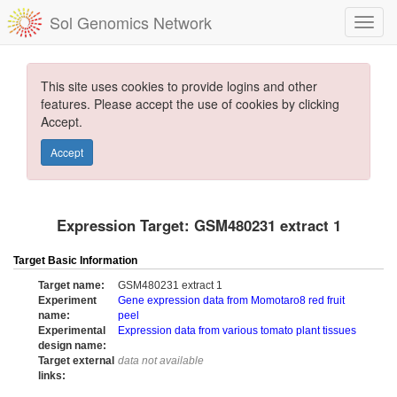
Sol Genomics Network
This site uses cookies to provide logins and other
features. Please accept the use of cookies by clicking
Accept.
Accept
Expression Target: GSM480231 extract 1
Target Basic Information
Target name:
GSM480231 extract 1
Experiment
Gene expression data from Momotaro8 red fruit
name:
peel
Experimental
Expression data from various tomato plant tissues
design name:
Target external
data not available
links: