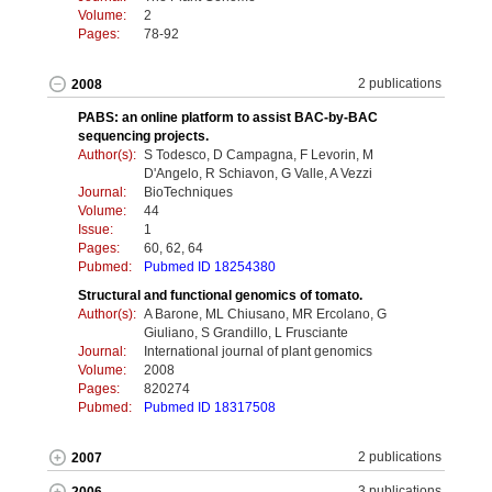
Volume:
2
Pages:
78-92
2 publications
2008
PABS: an online platform to assist BAC-by-BAC
sequencing projects.
Author(s):
S Todesco, D Campagna, F Levorin, M
D'Angelo, R Schiavon, G Valle, A Vezzi
Journal:
BioTechniques
Volume:
44
Issue:
1
Pages:
60, 62, 64
Pubmed:
Pubmed ID 18254380
Structural and functional genomics of tomato.
Author(s):
A Barone, ML Chiusano, MR Ercolano, G
Giuliano, S Grandillo, L Frusciante
Journal:
International journal of plant genomics
Volume:
2008
Pages:
820274
Pubmed:
Pubmed ID 18317508
2 publications
2007
3 publications