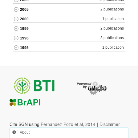
2006
2 publications
2005
1 publication
2000
2 publications
1999
3 publications
1996
1 publication
1995
Cite SGN using
Fernandez-Pozo et al, 2014
|
Disclaimer
About