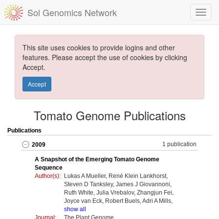
Sol Genomics Network
This site uses cookies to provide logins and other
features. Please accept the use of cookies by clicking
Accept.
Accept
Tomato Genome Publications
Publications
1 publication
2009
A Snapshot of the Emerging Tomato Genome
Sequence
Author(s):
Lukas A Mueller, René Klein Lankhorst,
Steven D Tanksley, James J Giovannoni,
Ruth White, Julia Vrebalov, Zhangjun Fei,
Joyce van Eck, Robert Buels, Adri A Mills,
show all
Journal:
The Plant Genome