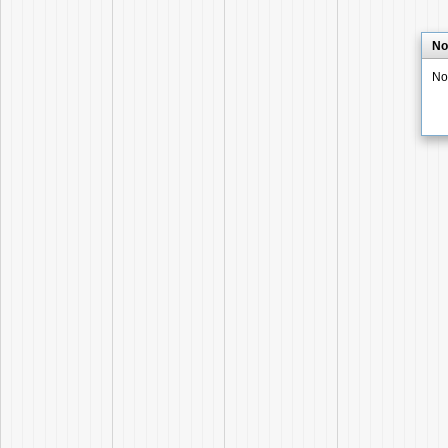
No
No