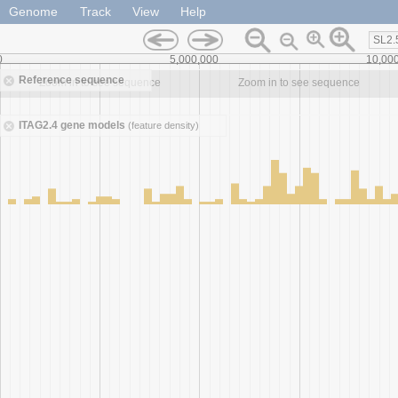
Genome
Track
View
Help
SL2.
0
5,000,000
10,00
Reference sequence
Zoom in to see sequence
Zoom in to see sequence
ITAG2.4 gene models
(feature density)