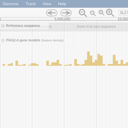
Genome
Track
View
Help
SL2.
0
5,000,000
10,00
Reference sequence
Zoom in to see sequence
Zoom in to see sequence
ITAG2.4 gene models
(feature density)