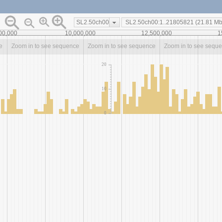
SL2.50ch00
00,000
10,000,000
12,500,000
1
e
Zoom in to see sequence
Zoom in to see sequence
Zoom in to see sequ
20
10
0