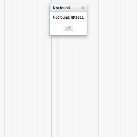
Not found
Not found:
GP1021
OK