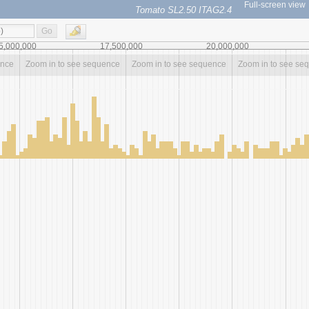
Full-screen view
Tomato SL2.50 ITAG2.4
Go
5,000,000
17,500,000
20,000,000
ence
Zoom in to see sequence
Zoom in to see sequence
Zoom in to see se