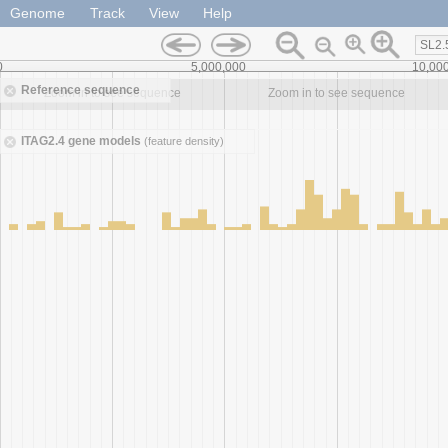
Genome
Track
View
Help
SL2.
0
5,000,000
10,00
Reference sequence
Zoom in to see sequence
Zoom in to see sequence
ITAG2.4 gene models
(feature density)