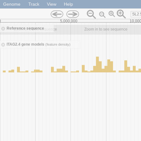
Genome
Track
View
Help
SL2.
0
5,000,000
10,00
Reference sequence
Zoom in to see sequence
Zoom in to see sequence
ITAG2.4 gene models
(feature density)