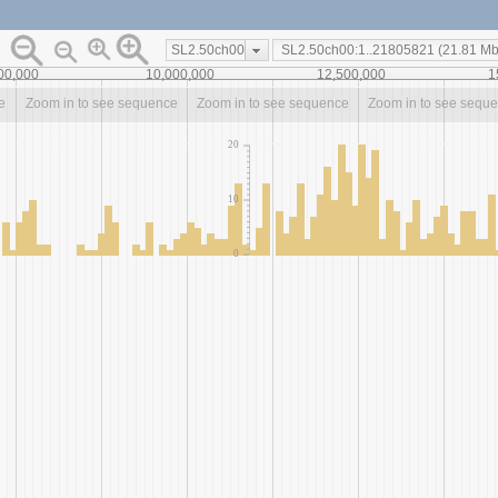
SL2.50ch00
00,000
10,000,000
12,500,000
1
e
Zoom in to see sequence
Zoom in to see sequence
Zoom in to see sequ
20
10
0