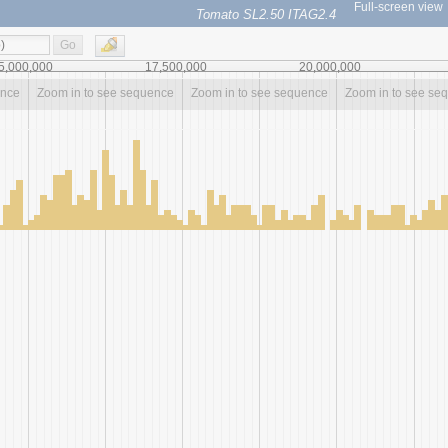
Full-screen view
Tomato SL2.50 ITAG2.4
Go
5,000,000
17,500,000
20,000,000
ence
Zoom in to see sequence
Zoom in to see sequence
Zoom in to see se