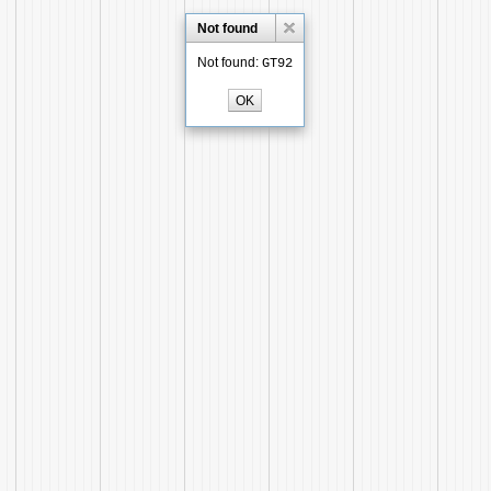
Not found
Not found:
GT92
OK